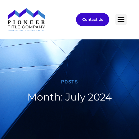
Contact Us
POSTS
Month: July 2024