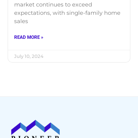
market continues to exceed
expectations, with single-family home
sales
READ MORE »
July 10, 2024