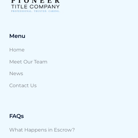
Menu
Home
Meet Our Team
News
Contact Us
FAQs
What Happens in Escrow?