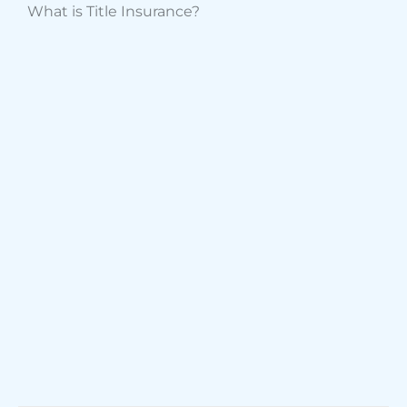
What is Title Insurance?