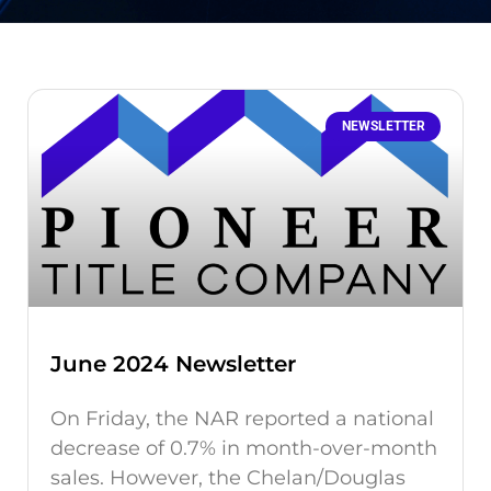
NEWSLETTER
June 2024 Newsletter
On Friday, the NAR reported a national
decrease of 0.7% in month-over-month
sales. However, the Chelan/Douglas