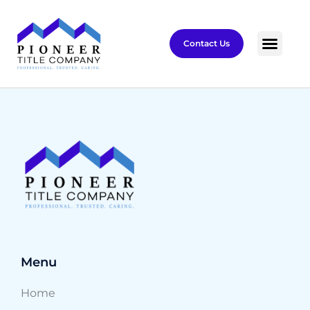
Contact Us
Menu
Home