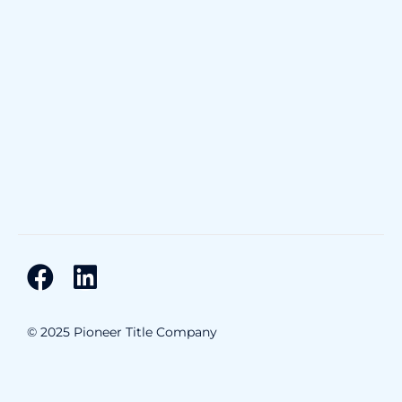
© 2025 Pioneer Title Company