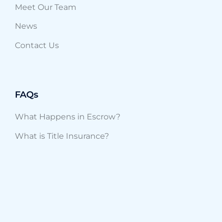
Meet Our Team
News
Contact Us
FAQs
What Happens in Escrow?
What is Title Insurance?