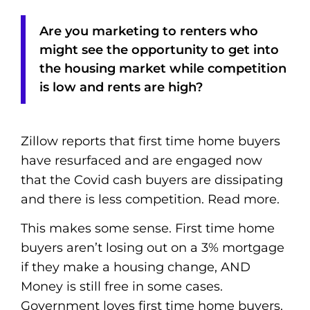
Are you marketing to renters who
might see the opportunity to get into
the housing market while competition
is low and rents are high?
Zillow reports that first time home buyers
have resurfaced and are engaged now
that the Covid cash buyers are dissipating
and there is less competition. Read more.
This makes some sense. First time home
buyers aren’t losing out on a 3% mortgage
if they make a housing change, AND
Money is still free in some cases.
Government loves first time home buyers.