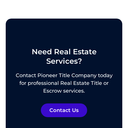
Need Real Estate
Services?
Contact Pioneer Title Company today
for professional Real Estate Title or
Escrow services.
Contact Us