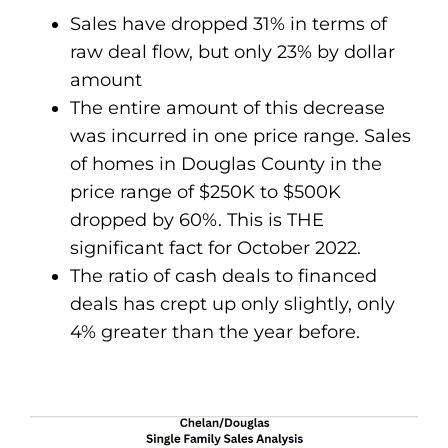
Sales have dropped 31% in terms of
raw deal flow, but only 23% by dollar
amount
The entire amount of this decrease
was incurred in one price range. Sales
of homes in Douglas County in the
price range of $250K to $500K
dropped by 60%. This is THE
significant fact for October 2022.
The ratio of cash deals to financed
deals has crept up only slightly, only
4% greater than the year before.