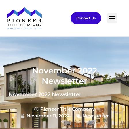
Contact Us
November 2022
Newsletter
November 2022 Newsletter
Pioneer Title Company
November 11, 2022
Newsletter