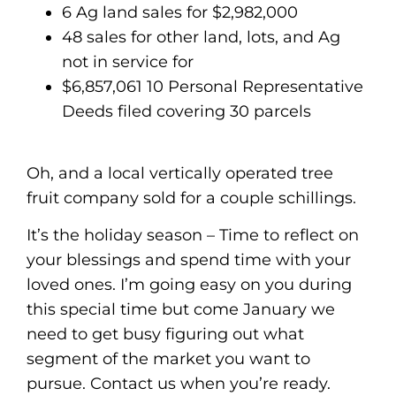
6 Ag land sales for $2,982,000
48 sales for other land, lots, and Ag
not in service for
$6,857,061 10 Personal Representative
Deeds filed covering 30 parcels
Oh, and a local vertically operated tree
fruit company sold for a couple schillings.
It’s the holiday season – Time to reflect on
your blessings and spend time with your
loved ones. I’m going easy on you during
this special time but come January we
need to get busy figuring out what
segment of the market you want to
pursue. Contact us when you’re ready.