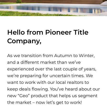
Hello from Pioneer Title
Company,
As we transition from Autumn to Winter,
and a different market than we’ve
experienced over the last couple of years,
we’re preparing for uncertain times. We
want to work with our local realtors to
keep deals flowing. You’ve heard about our
new “Geo” product that helps us segment
the market – now let’s get to work!