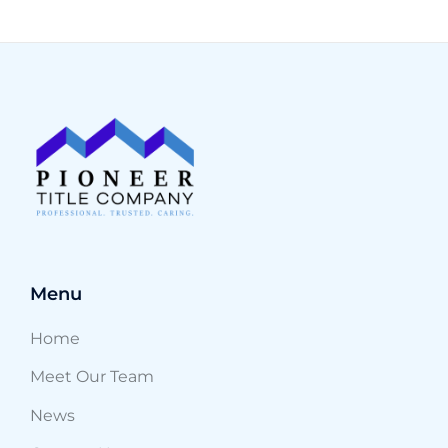
Menu
Home
Meet Our Team
News