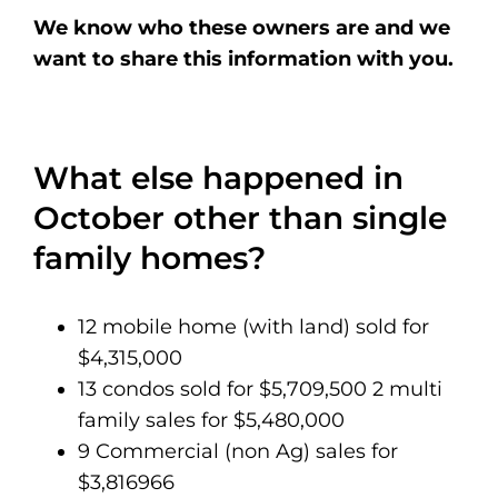
We know who these owners are and we
want to share this information with you.
What else happened in
October other than single
family homes?
12 mobile home (with land) sold for
$4,315,000
13 condos sold for $5,709,500 2 multi
family sales for $5,480,000
9 Commercial (non Ag) sales for
$3,816966