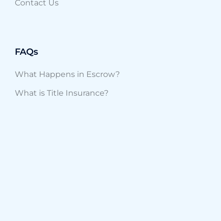
Contact Us
FAQs
What Happens in Escrow?
What is Title Insurance?