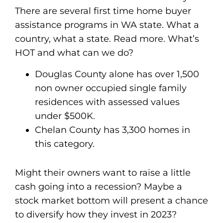
There are several first time home buyer
assistance programs in WA state. What a
country, what a state. Read more. What’s
HOT and what can we do?
Douglas County alone has over 1,500
non owner occupied single family
residences with assessed values
under $500K.
Chelan County has 3,300 homes in
this category.
Might their owners want to raise a little
cash going into a recession? Maybe a
stock market bottom will present a chance
to diversify how they invest in 2023?