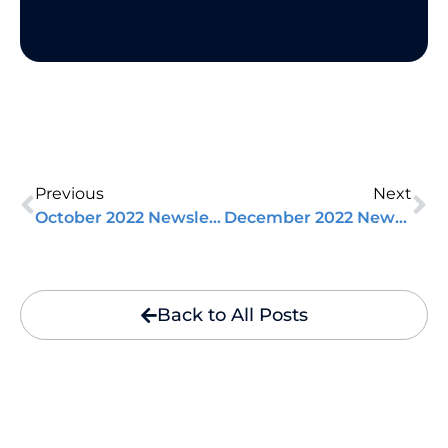
Previous
Next
October 2022 Newsletter
December 2022 Newsletter
Back to All Posts