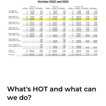
What's HOT and what can
we do?