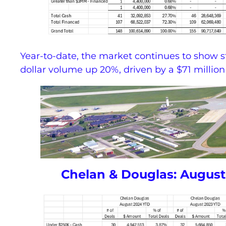
Year-to-date, the market continues to show 
dollar volume up 20%, driven by a $71 million
Chelan & Douglas: August