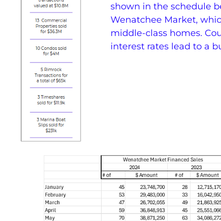
shown in the schedule be
Wenatchee Market, which
middle-class homes. Cou
interest rates lead to a 