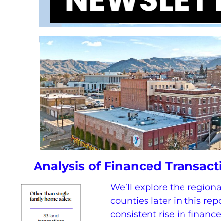
Analysis of Financed Transac
We’ll explore the region
counties later in this repor
consistent rise in financ