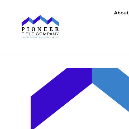
About
Se