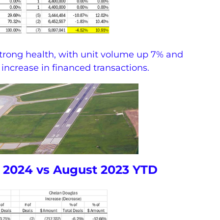
strong health, with unit volume up 7% and
 increase in financed transactions.
 2024 vs August 2023 YTD