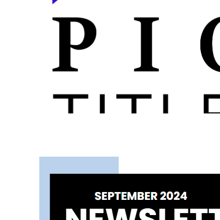
September 2024 Newsletter