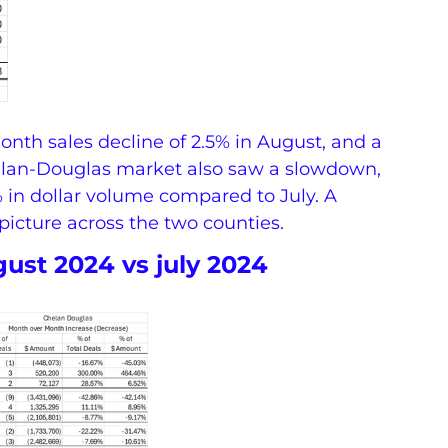
nth sales decline of 2.5% in August, and a
elan-Douglas market also saw a slowdown,
 in dollar volume compared to July. A
picture across the two counties.
ust 2024 vs july 2024