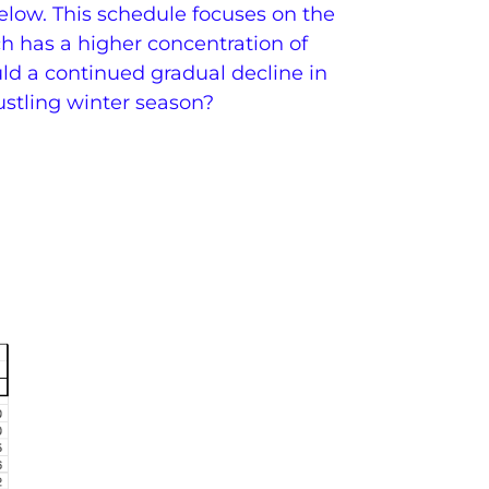
low. This schedule focuses on the
 has a higher concentration of
ld a continued gradual decline in
bustling winter season?