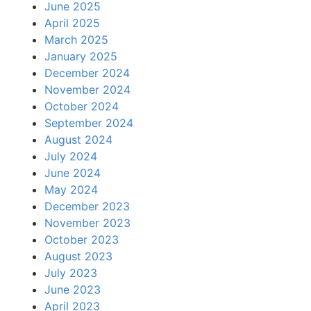
June 2025
April 2025
March 2025
January 2025
December 2024
November 2024
October 2024
September 2024
August 2024
July 2024
June 2024
May 2024
December 2023
November 2023
October 2023
August 2023
July 2023
June 2023
April 2023