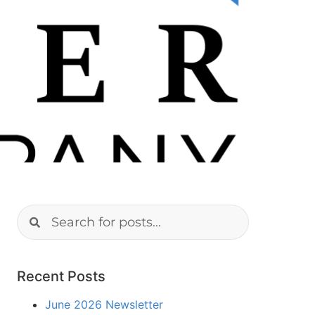
Recent Posts
June 2026 Newsletter