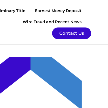
iminary Title
Earnest Money Deposit
Wire Fraud and Recent News
Contact Us
ter