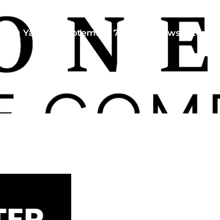
Yaneli
September 7, 2024
Newsletter