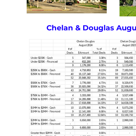
Chelan & Douglas Augu